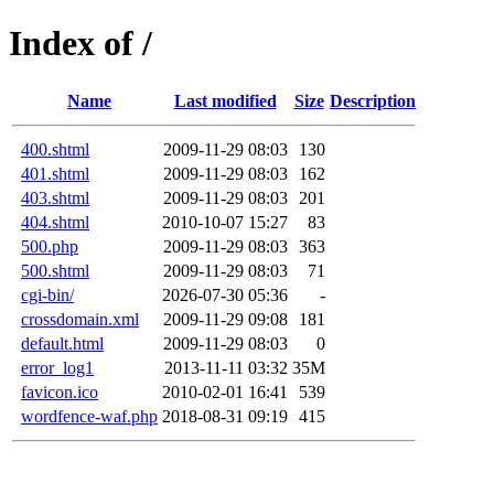
Index of /
Name
Last modified
Size
Description
400.shtml
2009-11-29 08:03
130
401.shtml
2009-11-29 08:03
162
403.shtml
2009-11-29 08:03
201
404.shtml
2010-10-07 15:27
83
500.php
2009-11-29 08:03
363
500.shtml
2009-11-29 08:03
71
cgi-bin/
2026-07-30 05:36
-
crossdomain.xml
2009-11-29 09:08
181
default.html
2009-11-29 08:03
0
error_log1
2013-11-11 03:32
35M
favicon.ico
2010-02-01 16:41
539
wordfence-waf.php
2018-08-31 09:19
415